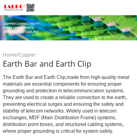
/
Home
Copper
Earth Bar and Earth Clip
/
Connectivity
LSA Module
/
Accessory
Earth Bar and
The Earth Bar and Earth Clip,made from high-quality metal
Earth Clip
materials are essential components for ensuring proper
grounding and protection in telecommunication systems.
They are used to create a reliable connection to the earth,
preventing electrical surges and ensuring the safety and
stability of telecom networks. Widely used in telecom
exchanges, MDF (Main Distribution Frame) systems,
distribution point boxes, and structured cabling systems,
where proper grounding is critical for system safety.