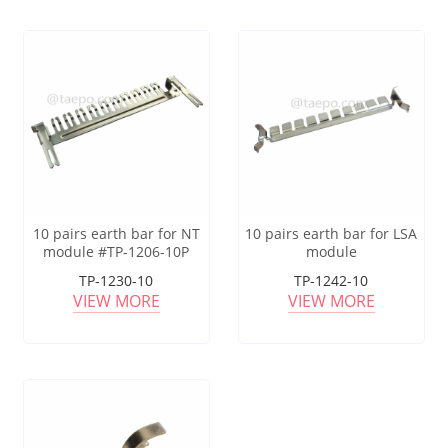
10 pairs earth bar for NT
10 pairs earth bar for LSA
module #TP-1206-10P
module
TP-1230-10
TP-1242-10
VIEW MORE
VIEW MORE