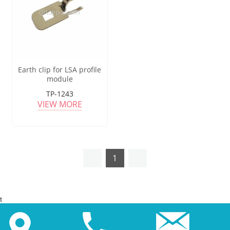
Earth clip for LSA profile
module
TP-1243
VIEW MORE
1
t