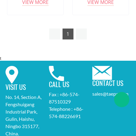
VIEW MORE
VIEW MORE
1
t
CONTACT US
CALL US
VISIT US
sales@taepo.com
Fax : +86-574-
No. 14, Section A,
87510329
Fengshuigang
Telephone : +86-
Industrial Park,
574-88226691
Gulin, Haishu,
Ningbo 315177,
China.