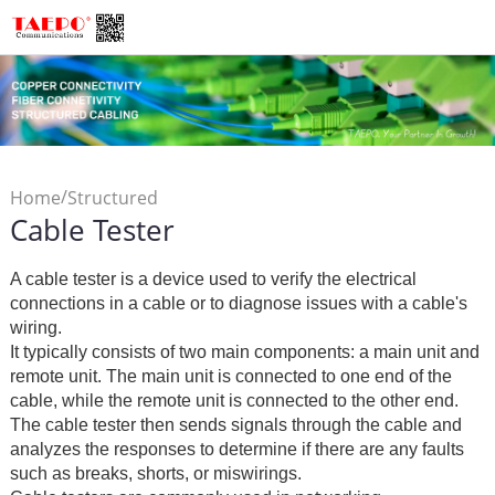
/
Home
Structured
Cable Tester
/
Cabling
Cable Tester
A cable tester is a device used to verify the electrical
connections in a cable or to diagnose issues with a cable's
wiring.
It typically consists of two main components: a main unit and
remote unit. The main unit is connected to one end of the
cable, while the remote unit is connected to the other end.
The cable tester then sends signals through the cable and
analyzes the responses to determine if there are any faults
such as breaks, shorts, or miswirings.