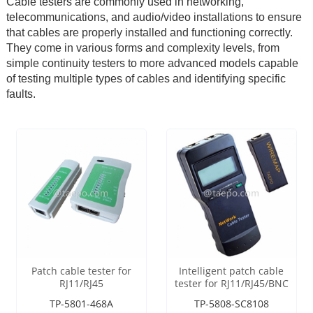
Cable testers are commonly used in networking,
telecommunications, and audio/video installations to ensure
that cables are properly installed and functioning correctly.
They come in various forms and complexity levels, from
simple continuity testers to more advanced models capable
of testing multiple types of cables and identifying specific
faults.
Patch cable tester for
Intelligent patch cable
RJ11/RJ45
tester for RJ11/RJ45/BNC
TP-5801-468A
TP-5808-SC8108