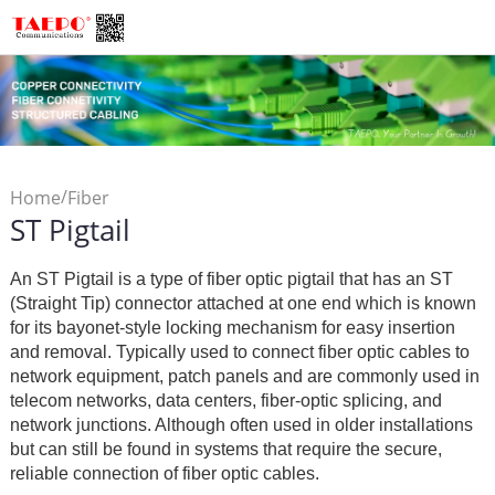
/
Home
Fiber
ST Pigtail
/
Connectivity
Fiber Optic
/
Pigtail
ST Pigtail
An ST Pigtail is a type of fiber optic pigtail that has an ST
(Straight Tip) connector attached at one end which is known
for its bayonet-style locking mechanism for easy insertion
and removal. Typically used to connect fiber optic cables to
network equipment, patch panels and are commonly used in
telecom networks, data centers, fiber-optic splicing, and
network junctions. Although often used in older installations
but can still be found in systems that require the secure,
reliable connection of fiber optic cables.