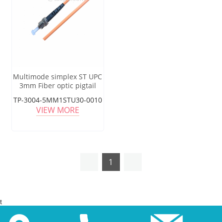
Multimode simplex ST UPC
3mm Fiber optic pigtail
TP-3004-5MM1STU30-0010
VIEW MORE
1
t