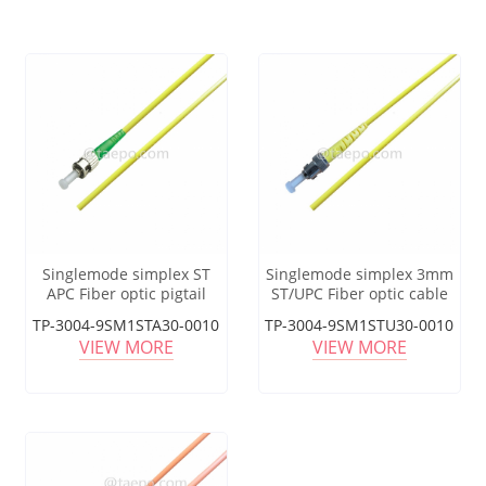
Singlemode simplex ST
Singlemode simplex 3mm
APC Fiber optic pigtail
ST/UPC Fiber optic cable
pigtail
TP-3004-9SM1STA30-0010
TP-3004-9SM1STU30-0010
VIEW MORE
VIEW MORE