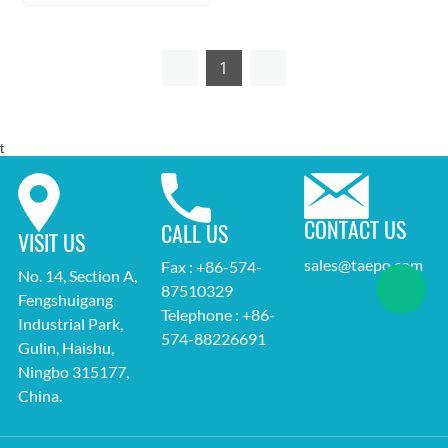
1
t
CONTACT US
CALL US
VISIT US
sales@taepo.com
Fax : +86-574-
No. 14, Section A,
87510329
Fengshuigang
Telephone : +86-
Industrial Park,
574-88226691
Gulin, Haishu,
Ningbo 315177,
China.