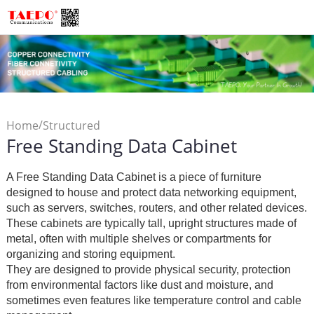
/
Home
Structured
Free Standing Data Cabinet
/
/
Cabling
Data Cabinet
Free
Standing Data Cabinet
A Free Standing Data Cabinet is a piece of furniture
designed to house and protect data networking equipment,
such as servers, switches, routers, and other related devices.
These cabinets are typically tall, upright structures made of
metal, often with multiple shelves or compartments for
organizing and storing equipment.
They are designed to provide physical security, protection
from environmental factors like dust and moisture, and
sometimes even features like temperature control and cable