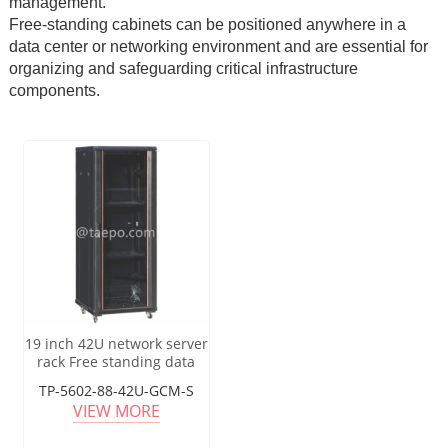
management.
Free-standing cabinets can be positioned anywhere in a
data center or networking environment and are essential for
organizing and safeguarding critical infrastructure
components.
19 inch 42U network server
rack Free standing data
center cabinet
TP-5602-88-42U-GCM-S
VIEW MORE