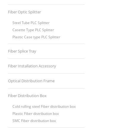
Fiber Optic Splitter
Steel Tube PLC Splitter
Casette Type PLC Splitter
Plastic Case type PLC Splitter
Fiber Splice Tray
Fiber Installation Accessory
Optical Distribution Frame
Fiber Distribution Box
Cold rolling steel Fiber distribution box
Plastic Fiber distribution box
SMC Fiber distribution box