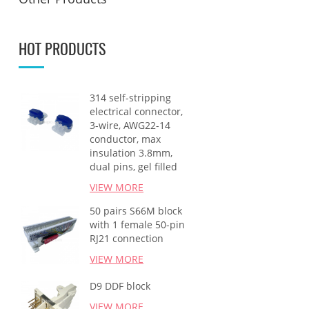
HOT PRODUCTS
314 self-stripping
electrical connector,
3-wire, AWG22-14
conductor, max
insulation 3.8mm,
dual pins, gel filled
VIEW MORE
50 pairs S66M block
with 1 female 50-pin
RJ21 connection
VIEW MORE
D9 DDF block
VIEW MORE