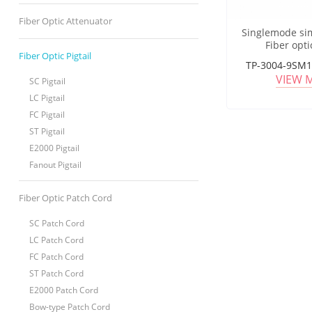
Fiber Optic Attenuator
Singlemode si
Fiber opti
Fiber Optic Pigtail
TP-3004-9SM1
VIEW 
SC Pigtail
LC Pigtail
FC Pigtail
ST Pigtail
E2000 Pigtail
Fanout Pigtail
Fiber Optic Patch Cord
SC Patch Cord
LC Patch Cord
FC Patch Cord
ST Patch Cord
E2000 Patch Cord
Bow-type Patch Cord