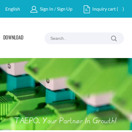
English
Sign In / Sign Up
Inquiry cart
(
0
)
DOWNLOAD