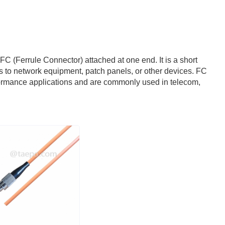
n FC (Ferrule Connector) attached at one end. It is a short
les to network equipment, patch panels, or other devices. FC
rformance applications and are commonly used in telecom,