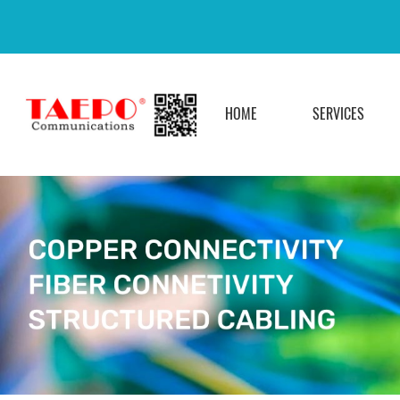
HOME
SERVICES