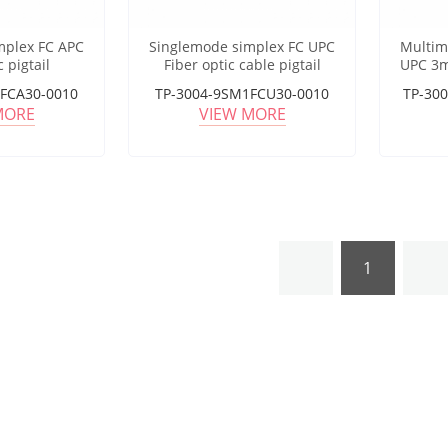
mplex FC APC
Singlemode simplex FC UPC
Multim
c pigtail
Fiber optic cable pigtail
UPC 3m
FCA30-0010
TP-3004-9SM1FCU30-0010
TP-30
MORE
VIEW MORE
1