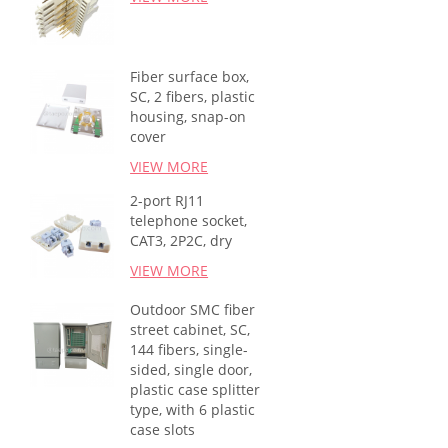
Fiber surface box,
SC, 2 fibers, plastic
housing, snap-on
cover
VIEW MORE
2-port RJ11
telephone socket,
CAT3, 2P2C, dry
VIEW MORE
Outdoor SMC fiber
street cabinet, SC,
144 fibers, single-
sided, single door,
plastic case splitter
type, with 6 plastic
case slots