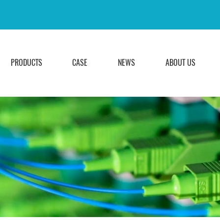
PRODUCTS
CASE
NEWS
ABOUT US