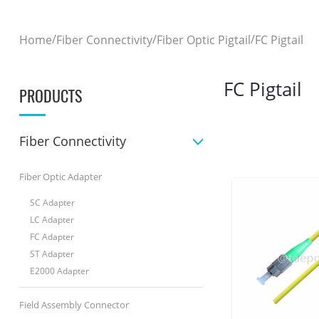
/
/
/
Home
Fiber Connectivity
Fiber Optic Pigtail
FC Pigtail
FC Pigtail
PRODUCTS
Fiber Connectivity
Fiber Optic Adapter
SC Adapter
LC Adapter
FC Adapter
ST Adapter
E2000 Adapter
Field Assembly Connector