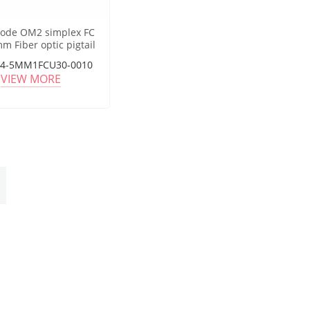
ode OM2 simplex FC
m Fiber optic pigtail
04-5MM1FCU30-0010
VIEW MORE