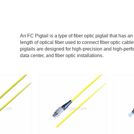
An FC Pigtail is a type of fiber optic pigtail that has a
length of optical fiber used to connect fiber optic cab
pigtails are designed for high-precision and high-pe
data center, and fiber optic installations.