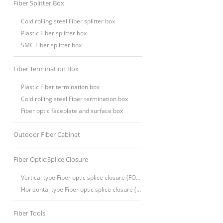
Fiber Splitter Box
Cold rolling steel Fiber splitter box
Plastic Fiber splitter box
SMC Fiber splitter box
Fiber Termination Box
Plastic Fiber termination box
Cold rolling steel Fiber termination box
Fiber optic faceplate and surface box
Outdoor Fiber Cabinet
Fiber Optic Splice Closure
Vertical type Fiber optic splice closure (FOSC)
Horizontal type Fiber optic splice closure (FOSC)
Fiber Tools