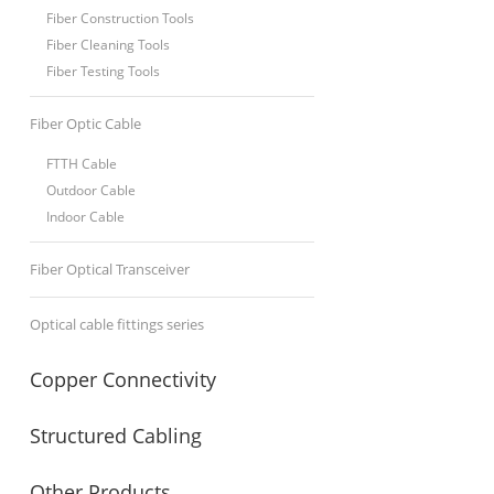
Fiber Construction Tools
Fiber Cleaning Tools
Fiber Testing Tools
Fiber Optic Cable
FTTH Cable
Outdoor Cable
Indoor Cable
Fiber Optical Transceiver
Optical cable fittings series
Copper Connectivity
Structured Cabling
Other Products