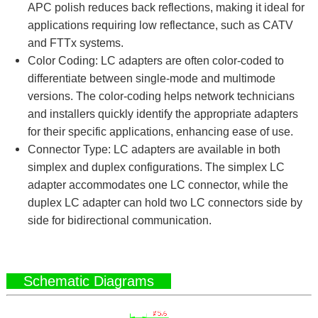
APC polish reduces back reflections, making it ideal for
applications requiring low reflectance, such as CATV
and FTTx systems.
Color Coding: LC adapters are often color-coded to
differentiate between single-mode and multimode
versions. The color-coding helps network technicians
and installers quickly identify the appropriate adapters
for their specific applications, enhancing ease of use.
Connector Type: LC adapters are available in both
simplex and duplex configurations. The simplex LC
adapter accommodates one LC connector, while the
duplex LC adapter can hold two LC connectors side by
side for bidirectional communication.
Schematic Diagrams