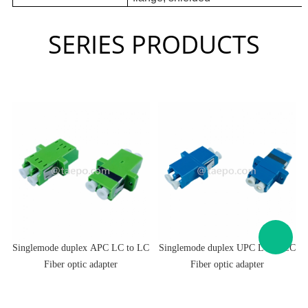
SERIES PRODUCTS
C
Singlemode duplex APC LC to LC
Singlemode duplex UPC LC to LC
Fiber optic adapter
Fiber optic adapter