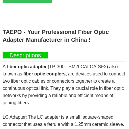
TAEPO - Your Professional Fiber Optic
Adapter Manufacturer in China !
Descriptions
A
fiber optic adapter
(TP-3001-SM2LCALCA-SF2) also
known as
fiber optic couplers
, are devices used to connect
two fiber optic cables or connectors together to create a
continuous optical link. They play a crucial role in fiber optic
networks by providing a reliable and efficient means of
joining fibers.
LC Adapter: The LC adapter is a small, square-shaped
connector that uses a ferrule with a 1.25mm ceramic sleeve.