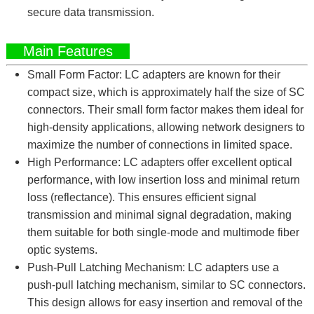
secure data transmission.
Main Features
Small Form Factor: LC adapters are known for their
compact size, which is approximately half the size of SC
connectors. Their small form factor makes them ideal for
high-density applications, allowing network designers to
maximize the number of connections in limited space.
High Performance: LC adapters offer excellent optical
performance, with low insertion loss and minimal return
loss (reflectance). This ensures efficient signal
transmission and minimal signal degradation, making
them suitable for both single-mode and multimode fiber
optic systems.
Push-Pull Latching Mechanism: LC adapters use a
push-pull latching mechanism, similar to SC connectors.
This design allows for easy insertion and removal of the