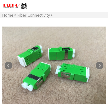
>
>
Home
Fiber Connectivity
>
Fiber Optic Adapter
LC
Adapter