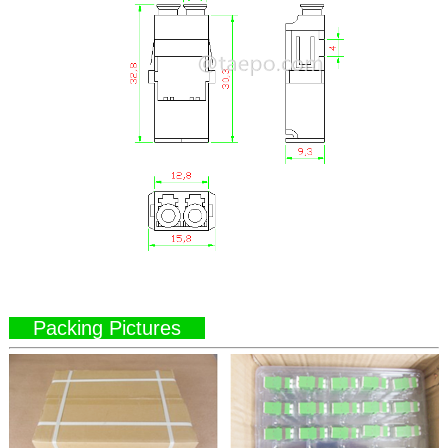
Packing Pictures