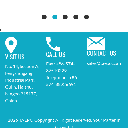
t
CONTACT US
CALL US
VISIT US
sales@taepo.com
Fax : +86-574-
No. 14, Section A,
87510329
Fengshuigang
Telephone : +86-
Industrial Park,
574-88226691
Gulin, Haishu,
Ningbo 315177,
China.
2026 TAEPO Copyright All Right Reserved. Your Parter In
Growth !