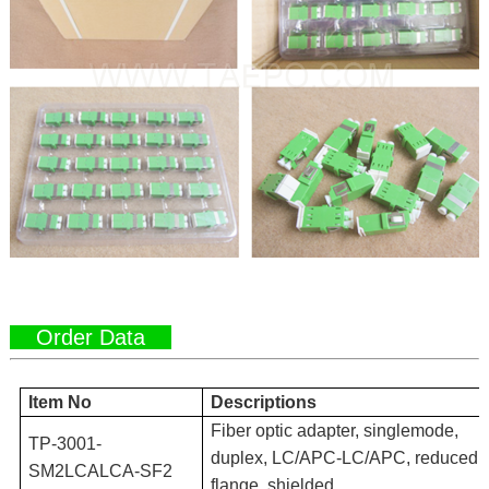
Order Data
Item No
Descriptions
Fiber optic adapter, singlemode,
TP-3001-
duplex, LC/APC-LC/APC, reduced
SM2LCALCA-SF2
flange, shielded