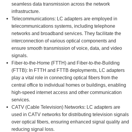
seamless data transmission across the network
infrastructure.
Telecommunications: LC adapters are employed in
telecommunications systems, including telephone
networks and broadband services. They facilitate the
interconnection of various optical components and
ensure smooth transmission of voice, data, and video
signals.
Fiber-to-the-Home (FTTH) and Fiber-to-the-Building
(FTTB): In FTTH and FTTB deployments, LC adapters
play a vital role in connecting optical fibers from the
central office to individual homes or buildings, enabling
high-speed internet access and other communication
services.
CATV (Cable Television) Networks: LC adapters are
used in CATV networks for distributing television signals
over optical fibers, ensuring enhanced signal quality and
reducing signal loss.