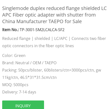
Singlemode duplex reduced flange shielded LC
APC Fiber optic adapter with shutter from
China Manufacturer TAEPO for Sale
Item No.:
TP-3001-SM2LCALCA-SF2
Reduced flange | shielded | LC/APC | Connects two fiber
optic connectors in the fiber optic lines
Color:
Green
Brand:
Neutral / OEM / TAEPO
Packing:
50pcs/blister, 60blisters/ctn=3000pcs/ctn, gw
11kg/ctn, 46.5*31*31.5cm/ctn
MOQ:
5000pcs
Delivery:
7-14 days
INQUIRY