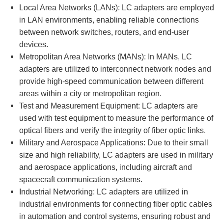
Local Area Networks (LANs): LC adapters are employed
in LAN environments, enabling reliable connections
between network switches, routers, and end-user
devices.
Metropolitan Area Networks (MANs): In MANs, LC
adapters are utilized to interconnect network nodes and
provide high-speed communication between different
areas within a city or metropolitan region.
Test and Measurement Equipment: LC adapters are
used with test equipment to measure the performance of
optical fibers and verify the integrity of fiber optic links.
Military and Aerospace Applications: Due to their small
size and high reliability, LC adapters are used in military
and aerospace applications, including aircraft and
spacecraft communication systems.
Industrial Networking: LC adapters are utilized in
industrial environments for connecting fiber optic cables
in automation and control systems, ensuring robust and