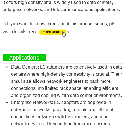
It offers high density and is widely used in data centers,
enterprise networks, and telecommunications applications.
pls
（If you want to know more about this product series,
visit details here
）
Applications
Data Centers: LC adapters are extensively used in data
centers where high-density connectivity is crucial. Their
small size allows network engineers to pack more
connections into limited rack space, enabling efficient
and organized cabling within data center environments.
Enterprise Networks: LC adapters are deployed in
enterprise networks, providing reliable and efficient
connections between switches, routers, and other
network devices. Their high performance ensures