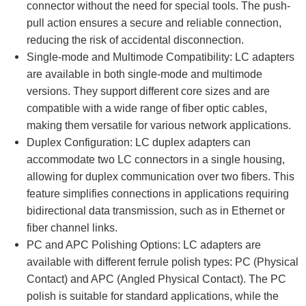
connector without the need for special tools. The push-
pull action ensures a secure and reliable connection,
reducing the risk of accidental disconnection.
Single-mode and Multimode Compatibility: LC adapters
are available in both single-mode and multimode
versions. They support different core sizes and are
compatible with a wide range of fiber optic cables,
making them versatile for various network applications.
Duplex Configuration: LC duplex adapters can
accommodate two LC connectors in a single housing,
allowing for duplex communication over two fibers. This
feature simplifies connections in applications requiring
bidirectional data transmission, such as in Ethernet or
fiber channel links.
PC and APC Polishing Options: LC adapters are
available with different ferrule polish types: PC (Physical
Contact) and APC (Angled Physical Contact). The PC
polish is suitable for standard applications, while the