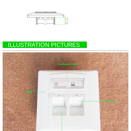
ILLUSTRATION PICTURES