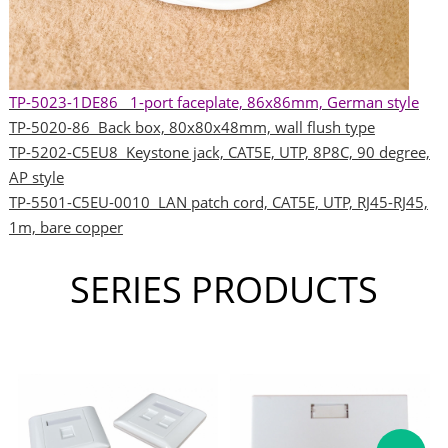
TP-5023-1DE86 1-port faceplate, 86x86mm, German style
TP-5020-86 Back box, 80x80x48mm, wall flush type
TP-5202-C5EU8 Keystone jack, CAT5E, UTP, 8P8C, 90 degree,
AP style
TP-5501-C5EU-0010 LAN patch cord, CAT5E, UTP, RJ45-RJ45,
1m, bare copper
SERIES PRODUCTS