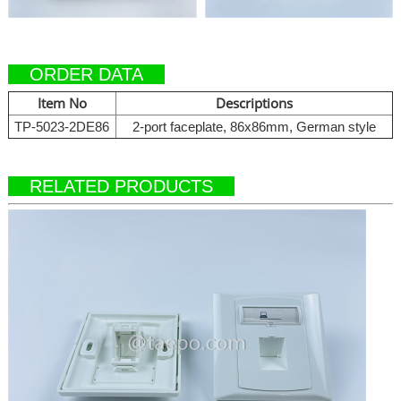
ORDER DATA
Item No
Descriptions
TP-5023-2DE86
2-port faceplate, 86x86mm, German style
RELATED PRODUCTS