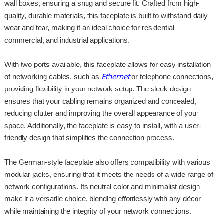
wall boxes, ensuring a snug and secure fit. Crafted from high-
quality, durable materials, this faceplate is built to withstand daily
wear and tear, making it an ideal choice for residential,
commercial, and industrial applications.
With two ports available, this faceplate allows for easy installation
Ethernet
of networking cables, such as
or telephone connections,
providing flexibility in your network setup. The sleek design
ensures that your cabling remains organized and concealed,
reducing clutter and improving the overall appearance of your
space. Additionally, the faceplate is easy to install, with a user-
friendly design that simplifies the connection process.
The German-style faceplate also offers compatibility with various
modular jacks, ensuring that it meets the needs of a wide range of
network configurations. Its neutral color and minimalist design
make it a versatile choice, blending effortlessly with any décor
while maintaining the integrity of your network connections.