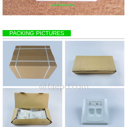
PACKING PICTURES