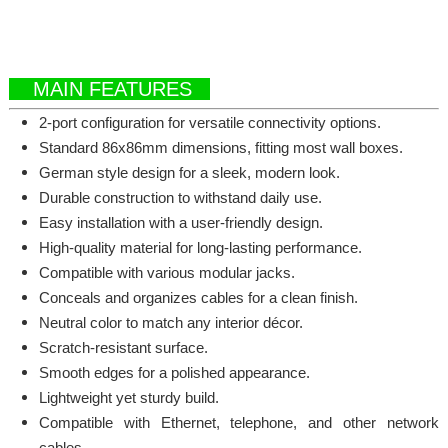
MAIN FEATURES
2-port configuration for versatile connectivity options.
Standard 86x86mm dimensions, fitting most wall boxes.
German style design for a sleek, modern look.
Durable construction to withstand daily use.
Easy installation with a user-friendly design.
High-quality material for long-lasting performance.
Compatible with various modular jacks.
Conceals and organizes cables for a clean finish.
Neutral color to match any interior décor.
Scratch-resistant surface.
Smooth edges for a polished appearance.
Lightweight yet sturdy build.
Compatible with Ethernet, telephone, and other network
cables.