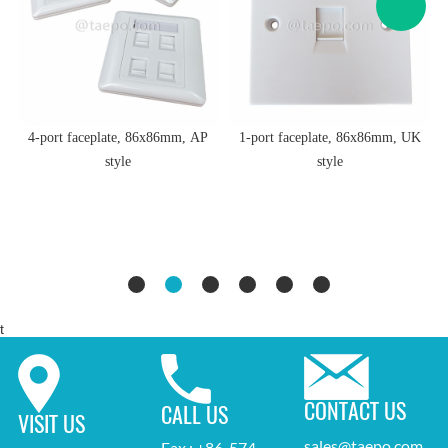
4-port faceplate, 86x86mm, AP
1-port faceplate, 86x86mm, UK
style
style
t
CONTACT US
CALL US
VISIT US
sales@taepo.com
Fax : +86-574-