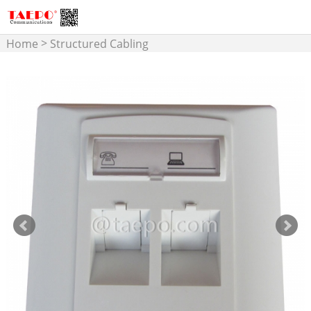
>
Home
Structured Cabling
>
Face Plate and Back Box