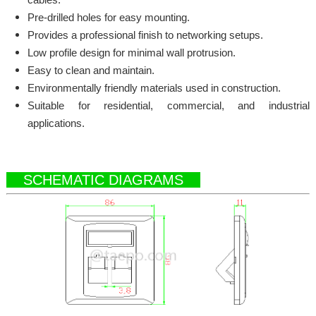
Pre-drilled holes for easy mounting.
Provides a professional finish to networking setups.
Low profile design for minimal wall protrusion.
Easy to clean and maintain.
Environmentally friendly materials used in construction.
Suitable for residential, commercial, and industrial
applications.
SCHEMATIC DIAGRAMS