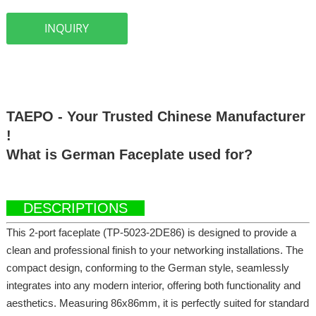
INQUIRY
TAEPO - Your Trusted Chinese Manufacturer o
!
What is German Faceplate used for?
DESCRIPTIONS
This 2-port faceplate (TP-5023-2DE86) is designed to provide a
clean and professional finish to your networking installations. The
compact design, conforming to the German style, seamlessly
integrates into any modern interior, offering both functionality and
aesthetics. Measuring 86x86mm, it is perfectly suited for standard