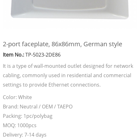
2-port faceplate, 86x86mm, German style
Item No.:
TP-5023-2DE86
It is a type of wall-mounted outlet designed for network
cabling, commonly used in residential and commercial
settings to provide Ethernet connections.
Color:
White
Brand:
Neutral / OEM / TAEPO
Packing:
1pc/polybag
MOQ:
1000pcs
Delivery:
7-14 days