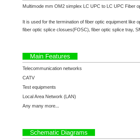
Multimode mm OM2 simplex LC UPC to LC UPC Fiber optic 
It is used for the termination of fiber optic equipment like o
fiber optic splice closues(FOSC), fiber optic splice tray, S
Main Features
Telecommunication networks
CATV
Test equipments
Local Area Network (LAN)
Any many more...
Schematic Diagrams