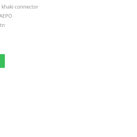
 khaki connector
TAEPO
ctn