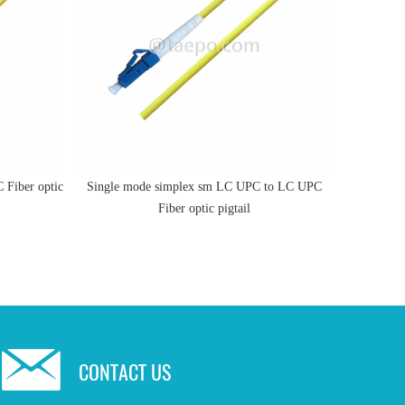
Fiber optic
Single mode simplex sm LC UPC to LC UPC
0.9mm 2m
Fiber optic pigtail
CONTACT US