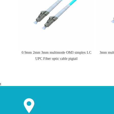
o LC UPC
0.9mm 2mm 3mm multimode OM3 simplex LC
3mm mult
UPC Fiber optic cable pigtail
t