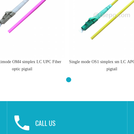
imode OM4 simplex LC UPC Fiber
Single mode OS1 simplex sm LC APC 
optic pigtail
pigtail
CALL US