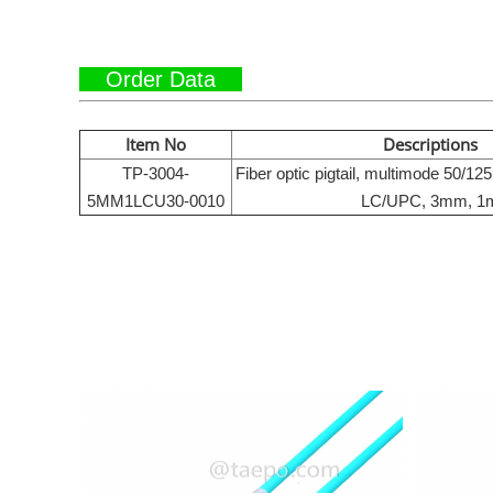
Order Data
Item No
Descriptions
TP-3004-
Fiber optic pigtail, multimode 50/1
5MM1LCU30-0010
LC/UPC, 3mm, 1