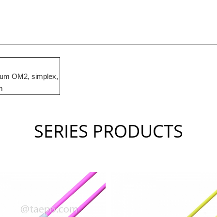
25um OM2, simplex,
m
SERIES PRODUCTS