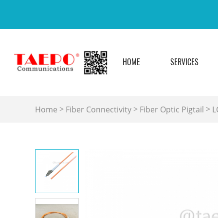
HOME
SERVICES
>
>
>
Home
Fiber Connectivity
Fiber Optic Pigtail
L