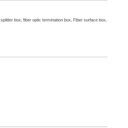
 splitter box, fiber optic termination box, Fiber surface box,