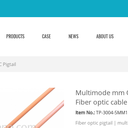
PRODUCTS
CASE
NEWS
ABOUT US
C Pigtail
Multimode mm O
Fiber optic cable 
Item No.:
TP-3004-5MM1
Fiber optic pigtail | m