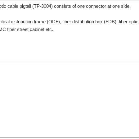
cable pigtail (TP-3004) consists of one connector at one side.
ptical distribution frame (ODF), fiber distribution box (FDB), fiber optic
MC fiber street cabinet etc.