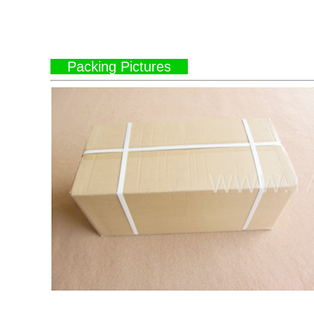
Packing Pictures