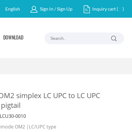
English
Sign In / Sign Up
Inquiry cart
(
0
)
DOWNLOAD
M2 simplex LC UPC to LC UPC
pigtail
LCU30-0010
ultimode OM2 |LC/UPC type