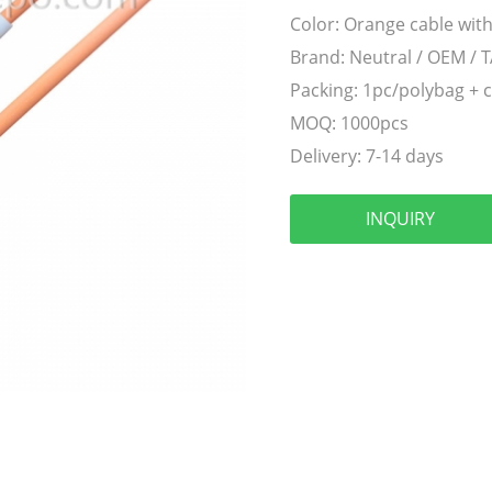
Color:
Orange cable with
Brand:
Neutral / OEM / 
Packing:
1pc/polybag + 
MOQ:
1000pcs
Delivery:
7-14 days
INQUIRY