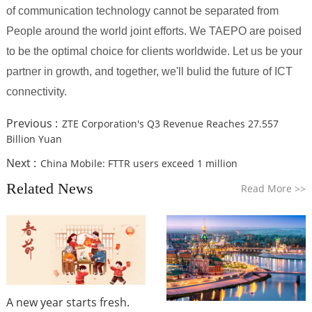
of communication technology cannot be separated from
People around the world joint efforts. We TAEPO are poised
to be the optimal choice for clients worldwide. Let us be your
partner in growth, and together, we'll bulid the future of ICT
connectivity.
Previous :
ZTE Corporation's Q3 Revenue Reaches 27.557
Billion Yuan
Next :
China Mobile: FTTR users exceed 1 million
Related News
Read More
>>
A new year starts fresh.