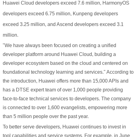
Huawei Cloud developers exceed 7.6 million, HarmonyOS
developers exceed 6.75 million, Kunpeng developers
exceed 3.25 million, and Ascend developers exceed 3.1
million.
"We have always been focused on creating a unified
developer platform around Huawei Cloud, building a
developer ecosystem based on the cloud and centered on
foundational technology learning and services." According to
the introduction, Huawei offers more than 15,000 APIs and
has a DTSE expert team of over 1,000 people providing
face-to-face technical services to developers. The company
is connected to over 1,600 evangelists, empowering more
than 5 million people over the past year.
To better serve developers, Huawei continues to invest in
tool capabilities and service systems. For example, in June