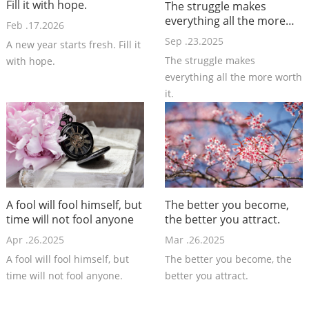
Fill it with hope.
The struggle makes
everything all the more
Feb .17.2026
worth it.
Sep .23.2025
A new year starts fresh. Fill it
The struggle makes
with hope.
everything all the more worth
it.
A fool will fool himself, but
The better you become,
time will not fool anyone
the better you attract.
Apr .26.2025
Mar .26.2025
A fool will fool himself, but
The better you become, the
time will not fool anyone.
better you attract.