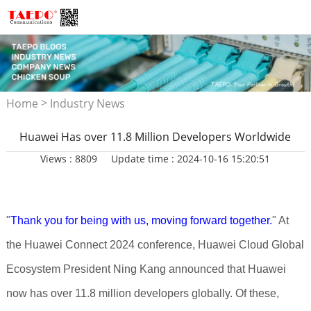
>
Home
Industry News
Huawei Has over 11.8 Million Developers Worldwide
Views : 8809
Update time : 2024-10-16 15:20:51
"
Thank you for being with us, moving forward together.
" At
the Huawei Connect 2024 conference, Huawei Cloud Global
Ecosystem President Ning Kang announced that Huawei
now has over 11.8 million developers globally. Of these,