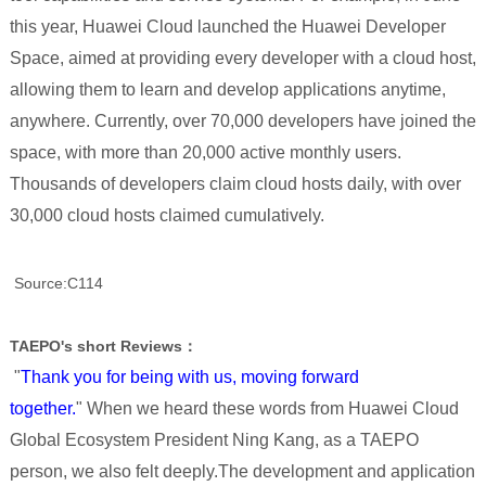
this year, Huawei Cloud launched the Huawei Developer
Space, aimed at providing every developer with a cloud host,
allowing them to learn and develop applications anytime,
anywhere. Currently, over 70,000 developers have joined the
space, with more than 20,000 active monthly users.
Thousands of developers claim cloud hosts daily, with over
30,000 cloud hosts claimed cumulatively.
Source:C114
TAEPO's short Reviews：
"
Thank you for being with us, moving forward
together.
" When we heard these words from Huawei Cloud
Global Ecosystem President Ning Kang, as a TAEPO
person, we also felt deeply.The development and application